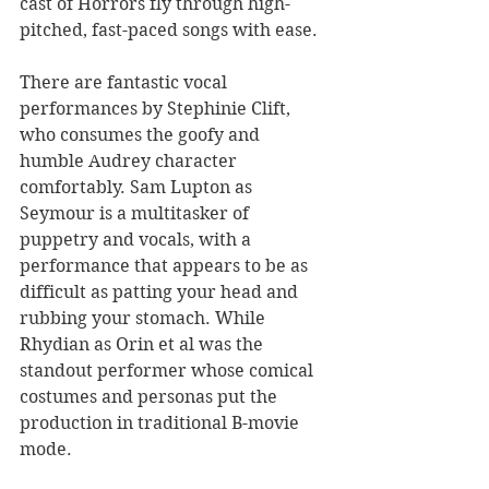
cast of Horrors fly through high-
pitched, fast-paced songs with ease.
There are fantastic vocal 
performances by Stephinie Clift, 
who consumes the goofy and 
humble Audrey character 
comfortably. Sam Lupton as 
Seymour is a multitasker of 
puppetry and vocals, with a 
performance that appears to be as 
difficult as patting your head and 
rubbing your stomach. While 
Rhydian as Orin et al was the 
standout performer whose comical 
costumes and personas put the 
production in traditional B-movie 
mode. 