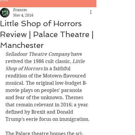
Frances
Nov 4, 2016
Little Shop of Horrors
Review | Palace Theatre |
Manchester
Selladoor Theatre Company
 have 
revived the 1986 cult classic, 
Little 
Shop of Horrors
 in a faithful 
rendition of the Motown-flavoured 
musical. The original low-budget B-
movie plays on peoples’ paranoia 
and fear of the unknown. Themes 
that remain relevant in 2016; a year 
defined by Brexit and Donald 
Trump’s eerie focus on immigration.
The Palace theatre houses the sci-