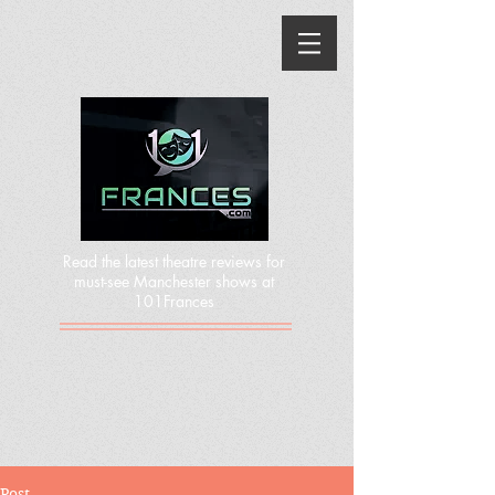
Read the latest theatre reviews for
must-see Manchester shows at
101Frances
Post