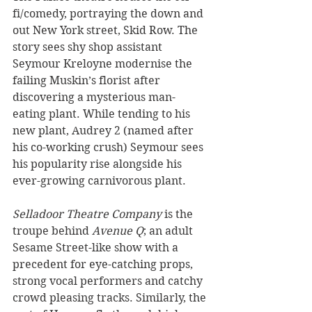
fi/comedy, portraying the down and 
out New York street, Skid Row. The 
story sees shy shop assistant 
Seymour Kreloyne modernise the 
failing Muskin’s florist after 
discovering a mysterious man-
eating plant. While tending to his 
new plant, Audrey 2 (named after 
his co-working crush) Seymour sees 
his popularity rise alongside his 
ever-growing carnivorous plant.
Selladoor Theatre Company
 is the 
troupe behind 
Avenue Q
; an adult 
Sesame Street-like show with a 
precedent for eye-catching props, 
strong vocal performers and catchy 
crowd pleasing tracks. Similarly, the 