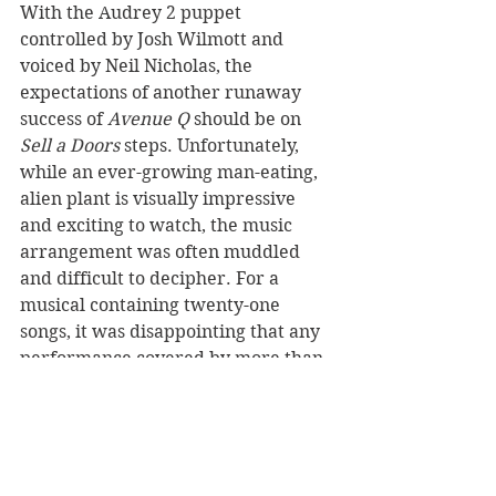
With the Audrey 2 puppet 
controlled by Josh Wilmott and 
voiced by Neil Nicholas, the 
expectations of another runaway 
success of 
Avenue Q
 should be on 
Sell a Doors
 steps. Unfortunately, 
while an ever-growing man-eating, 
alien plant is visually impressive 
and exciting to watch, the music 
arrangement was often muddled 
and difficult to decipher. For a 
musical containing twenty-one 
songs, it was disappointing that any 
performance covered by more than 
one person was indecipherable and 
saved only by its likable cast and 
striking visuals. 
https://www.youtube.com/watch?
v=BS3klUyiMBU