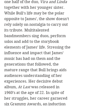
one half of the duo, 
Vira and Linda
together with her younger sister. 
While Bull’s life may be the polar 
opposite to James’, the show doesn’t 
rely solely on nostalgia to carry out 
its tribute. Multitalented 
bandmembers sing duos, perform 
solos and add to the storybook 
elements of James’ life. Stressing the 
influence and impact that James’ 
music has had on them and the 
generations that followed, the 
mature range that Bull brings aids 
audiences understanding of her 
experiences. Her decisive debut 
album, 
At Last
 was released in 
1960’s at the age of 22. In spite of 
her struggles, her career garnered 
six Grammy Awards, an induction 