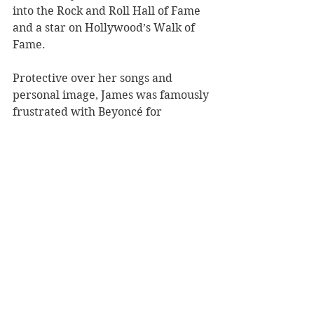
into the Rock and Roll Hall of Fame 
and a star on Hollywood’s Walk of 
Fame.
Protective over her songs and 
personal image, James was famously 
frustrated with Beyoncé for 
performing her hit 
At Last
 at 
Obama’s 2009 inauguration, along 
with her portrayal in the 2008 
melodramatic biopic, 
Cadillac 
Records
. At the Bridgewater Hall, 
the commanding icon is presented 
with an aesthetically simple 
production that pulls Bulls aching 
vocals over 
At Last
. Alongside the 
seven-piece instrumental, Bull’s 
honest introduction to the life of 
Etta James offers a moving tribute 