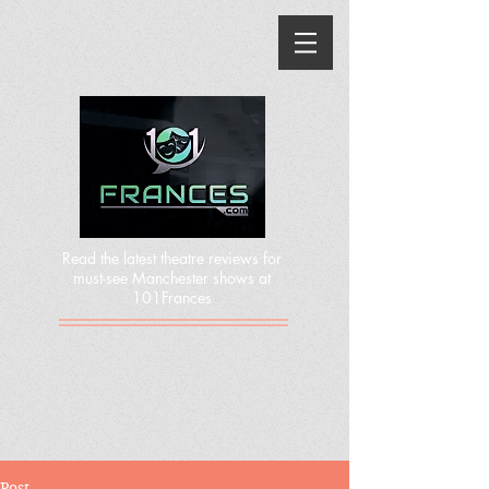
Read the latest theatre reviews for
must-see Manchester shows at
101Frances
Post