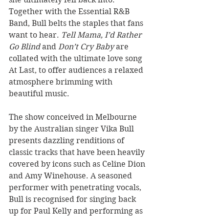
Together with the Essential R&B 
Band, Bull belts the staples that fans 
want to hear. 
Tell Mama, I’d Rather 
Go Blind 
and 
Don’t Cry Baby
 are 
collated with the ultimate love song 
At Last, to offer audiences a relaxed 
atmosphere brimming with 
beautiful music.
The show conceived in Melbourne 
by the Australian singer Vika Bull 
presents dazzling renditions of 
classic tracks that have been heavily 
covered by icons such as Celine Dion 
and Amy Winehouse. A seasoned 
performer with penetrating vocals, 
Bull is recognised for singing back 
up for Paul Kelly and performing as 