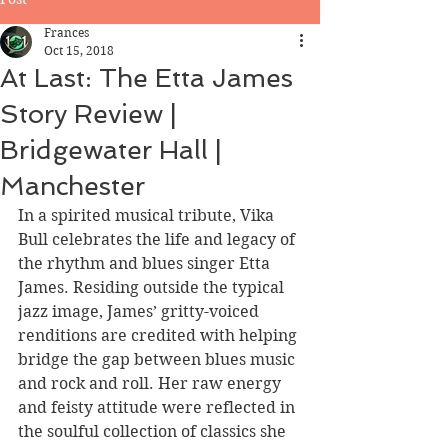
Frances
Oct 15, 2018
At Last: The Etta James
Story Review |
Bridgewater Hall |
Manchester
In a spirited musical tribute, Vika 
Bull celebrates the life and legacy of 
the rhythm and blues singer Etta 
James. Residing outside the typical 
jazz image, James’ gritty-voiced 
renditions are credited with helping 
bridge the gap between blues music 
and rock and roll. Her raw energy 
and feisty attitude were reflected in 
the soulful collection of classics she 