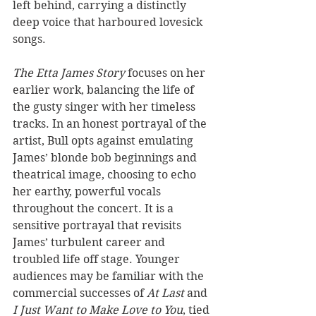
left behind, carrying a distinctly 
deep voice that harboured lovesick 
songs.
The Etta James Story
 focuses on her 
earlier work, balancing the life of 
the gusty singer with her timeless 
tracks. In an honest portrayal of the 
artist, Bull opts against emulating 
James’ blonde bob beginnings and 
theatrical image, choosing to echo 
her earthy, powerful vocals 
throughout the concert. It is a 
sensitive portrayal that revisits 
James’ turbulent career and 
troubled life off stage. Younger 
audiences may be familiar with the 
commercial successes of 
At Last 
and 
I Just Want to Make Love to You
, tied 