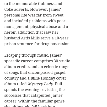
to the memorable Guinness and 
Coke adverts. However, James’ 
personal life was far from sweet 
and included problems with poor 
management, physical abuse and a 
heroin addiction that saw her 
husband Artis Mills serve a 10-year 
prison sentence for drug possession.
Escaping through music, James’ 
sporadic career comprises 30 studio 
album credits and an eclectic range 
of songs that encompassed gospel, 
country and a Billie Holiday cover 
album titled 
Mystery Lady
. Bull 
spends the evening revisiting the 
successes that catapulted James’ 
career, within the familiar genre 
she ultimately fell back into. 