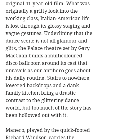
original 41-year-old film. What was 
originally a gritty look into the 
working class, Italian-American life 
is lost through its glossy staging and 
vague gestures. Underlining that the 
dance scene is not all glamour and 
glitz, the Palace theatre set by Gary 
MacCaan builds a multicoloured 
disco ballroom around its cast that 
unravels as our antihero goes about 
his daily routine. Stairs to nowhere, 
lowered backdrops and a dank 
family kitchen bring a drastic 
contrast to the glittering dance 
world, but too much of the story has 
been hollowed out with it.
Manero, played by the quick-footed 
Richard Windsor, carries the 