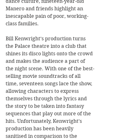
dance culture, nineteen-year-old 
Manero and friends highlight an 
inescapable pain of poor, working-
class families.
Bill Kenwright’s production turns 
the Palace theatre into a club that 
shines its disco lights onto the crowd 
and makes the audience a part of 
the night scene. With one of the best-
selling movie soundtracks of all 
time, seventeen songs lace the show, 
allowing characters to express 
themselves through the lyrics and 
the story to be taken into fantasy 
sequences that play out more of the 
hits. Unfortunately, Kenwright’s 
production has been heavily 
sanitised in comparison to the 