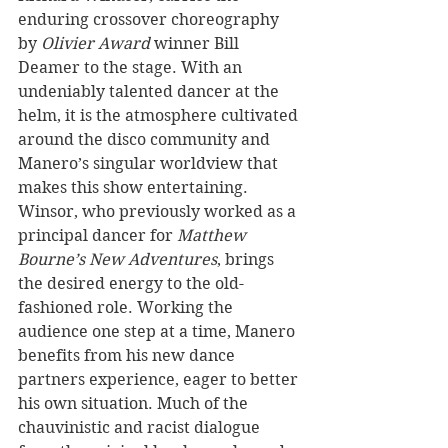
enduring crossover choreography 
by 
Olivier Award
 winner Bill 
Deamer to the stage. With an 
undeniably talented dancer at the 
helm, it is the atmosphere cultivated 
around the disco community and 
Manero’s singular worldview that 
makes this show entertaining. 
Winsor, who previously worked as a 
principal dancer for 
Matthew 
Bourne’s New Adventures
, brings 
the desired energy to the old-
fashioned role. Working the 
audience one step at a time, Manero 
benefits from his new dance 
partners experience, eager to better 
his own situation. Much of the 
chauvinistic and racist dialogue 