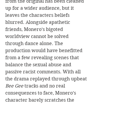
from the original has been cleaned 
up for a wider audience, but it 
leaves the characters beliefs 
blurred. Alongside apathetic 
friends, Monero’s bigoted 
worldview cannot be solved 
through dance alone. The 
production would have benefitted 
from a few revealing scenes that 
balance the sexual abuse and 
passive racist comments. With all 
the drama replayed through upbeat 
Bee Gee
 tracks and no real 
consequences to face, Monero’s 
character barely scratches the 
surface.
The sensationalised musical relies 
on its original 1979 film fans, failing 