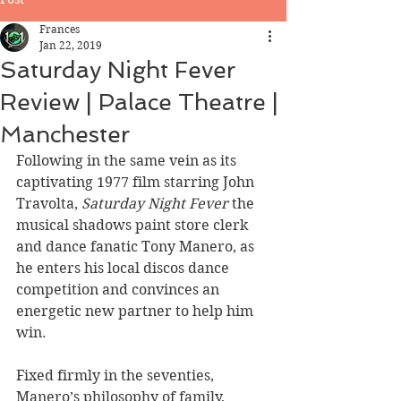
Frances
Jan 22, 2019
Saturday Night Fever
Review | Palace Theatre |
Manchester
Following in the same vein as its 
captivating 1977 film starring John 
Travolta, 
Saturday Night Fever
 the 
musical shadows paint store clerk 
and dance fanatic Tony Manero, as 
he enters his local discos dance 
competition and convinces an 
energetic new partner to help him 
win.
Fixed firmly in the seventies, 
Manero’s philosophy of family, 