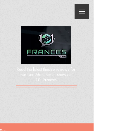
Read the latest theatre reviews for
must-see Manchester shows at
101Frances
Post