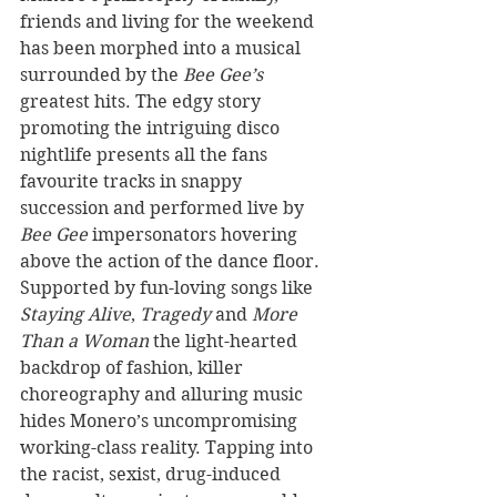
friends and living for the weekend 
has been morphed into a musical 
surrounded by the 
Bee Gee’s
greatest hits. The edgy story 
promoting the intriguing disco 
nightlife presents all the fans 
favourite tracks in snappy 
succession and performed live by 
Bee Gee
 impersonators hovering 
above the action of the dance floor. 
Supported by fun-loving songs like 
Staying Alive
, 
Tragedy 
and 
More 
Than a Woman
 the light-hearted 
backdrop of fashion, killer 
choreography and alluring music 
hides Monero’s uncompromising 
working-class reality. Tapping into 
the racist, sexist, drug-induced 