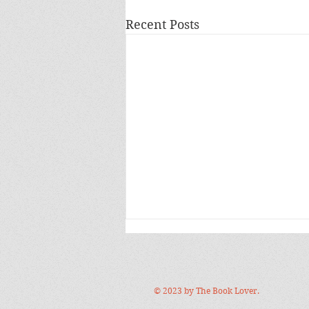
Recent Posts
© 2023 by The Book Lover.