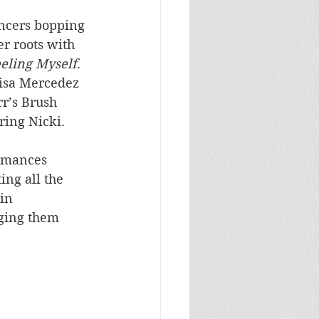
ncers bopping 
r roots with 
eling Myself
. 
Lisa Mercedez 
r’s Brush 
ring Nicki.
ormances 
ing all the 
in 
rging them 