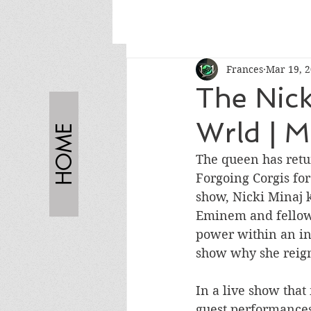
Frances
Mar 19, 
The Nick
Wrld | 
HOME
The queen has retur
Forgoing Corgis fo
show, Nicki Minaj 
Eminem and fellow 
power within an in
show why she reign
In a live show that
guest performance