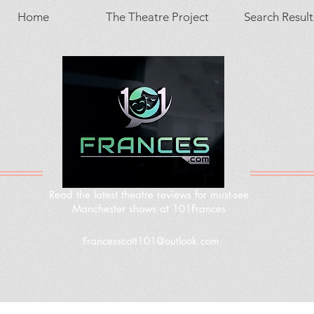
Home
The Theatre Project
Search Result
Read the latest theatre reviews for must-see
Manchester shows at 101Frances
Francesscott101@outlook.com