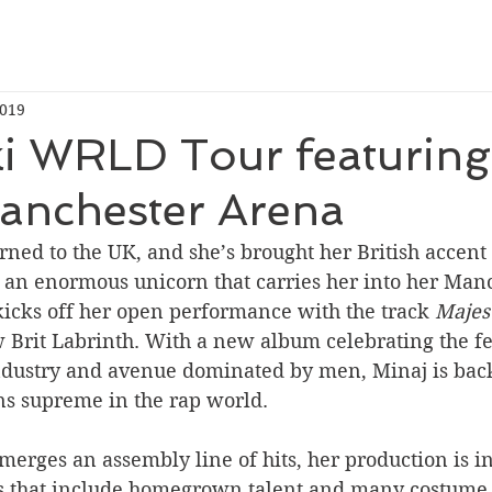
2019
i WRLD Tour featuring
Manchester Arena
ned to the UK, and she’s brought her British accent 
r an enormous unicorn that carries her into her Man
kicks off her open performance with the track 
Majes
Brit Labrinth. With a new album celebrating the fe
dustry and avenue dominated by men, Minaj is back
s supreme in the rap world.
 merges an assembly line of hits, her production is i
s that include homegrown talent and many costume 