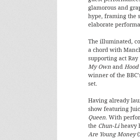
glamorous and graph
hype, framing the s
elaborate performa
The illuminated, co
a chord with Manch
supporting act Ray
My Own
 and 
Hood 
winner of the BBC’
set.
Having already laun
show featuring Juic
Queen
. With perfo
the 
Chun-Li
 heavy 
Are Young Money
 