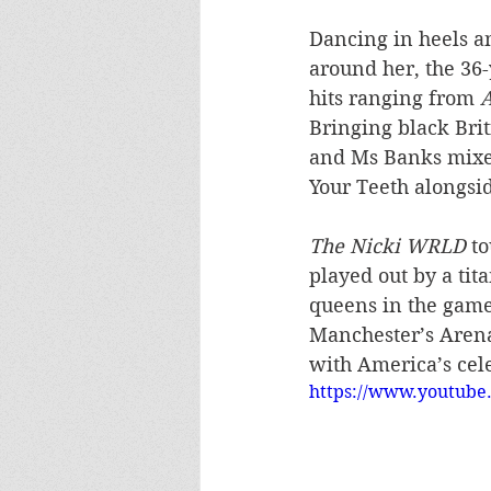
Dancing in heels a
around her, the 36-
hits ranging from 
Bringing black Brit
and Ms Banks mixed
Your Teeth alongsid
The Nicki WRLD
 t
played out by a tit
queens in the game,
Manchester’s Arena
with America’s cele
https://www.youtu