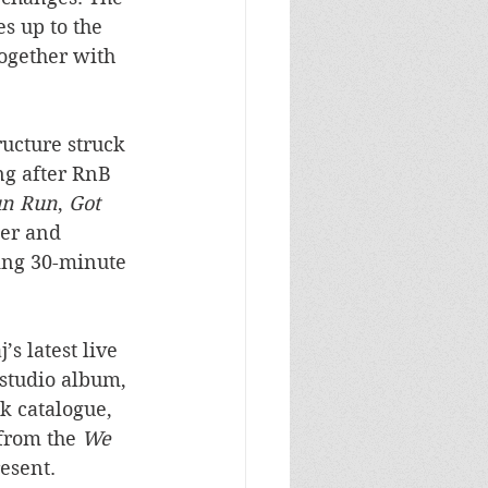
s up to the 
ogether with 
ructure struck 
ng after RnB 
n Run
, 
Got 
ter and 
ing 30-minute 
s latest live 
studio album, 
k catalogue, 
from the 
We 
resent.