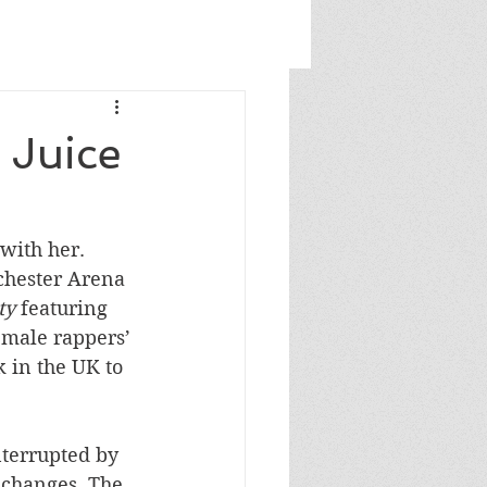
 Juice
with her. 
chester Arena 
ty 
featuring 
male rappers’ 
 in the UK to 
nterrupted by 
changes. The 