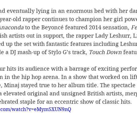
nd eventually lying in an enormous bed with her da
year-old rapper continues to champion her girl powe
Anaconda 
to the Beyoncé featured 2014 sensation, 
Fe
ish artists out in support, the rapper Lady Leshurr, 
 up the set with fantastic features including Leshur
e a DJ mash-up of Stylo G’s track, 
Touch Down
 featu
our hits its audience with a barrage of exciting perf
an in the hip hop arena. In a show that worked on lift
 Minaj stayed true to her album title. The spectacle 
 elevated original and unsigned British artists, me
brated staple for an eccentric show of classic hits.
be.com/watch?v=eMymSXUN9nQ