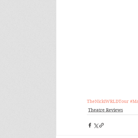
TheNickiWRLDTour
#Ma
Theatre Reviews