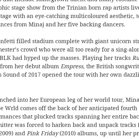
ic stage show from the Trinian born rap artists live
tage with an eye-catching multicoloured aesthetic, t
nces from Minaj and her five backing dancers.
nfetti filled stadium complete with giant unicorn st
ester’s crowd who were all too ready for a sing-alo
 BLK had hyped up the masses. Playing her tracks 
Ru
from her debut album 
Empress
, the British songwri
s Sound of 2017 opened the tour with her own dazzl
ched into her European leg of her world tour, Minaj’
e Wrld comes off the back of her anticipated fourth 
rmances that plucked tracks spanning her entire bac
hitter was forced to harken back and unpack tracks 
(2009) and 
Pink Friday
 (2010) albums, up until her p