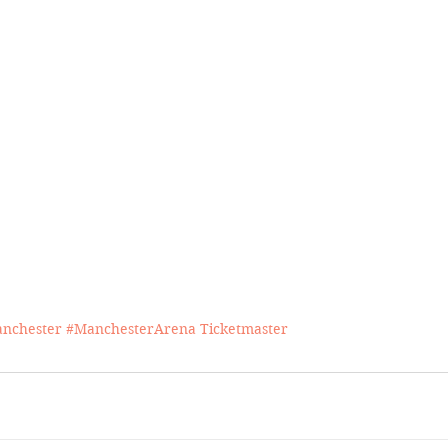
nchester
#ManchesterArena
Ticketmaster