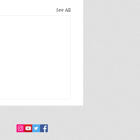
See All