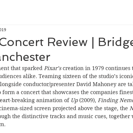
019
 Concert Review | Bridg
anchester
ent that sparked 
Pixar’s 
creation in 1979 continues t
diences alike. Teaming sixteen of the studio’s iconic
longside conductor/presenter David Mahoney are ta
o form a concert that showcases the companies fines
eart-breaking animation of 
Up 
(2009), 
Finding Nem
cinema-sized screen projected above the stage, the 
N
ough the distinctive tracks and music cues, together 
lm.