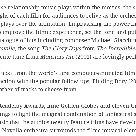
se relationship music plays within the movies, the 
hs of each film for audiences to relive as the orches
plays over the animation. Emphasising the power in
o improve the filmic experience, set the tone and pull
atalogue of hits including composer Michael Giacchin
ouille
, the song 
The Glory Days
 from 
The Incredible
heme tune from 
Monsters Inc
 (2001) are lovingly pe
racks from the world’s first computer-animated film,
unction with the popular follow-ups, Finding Dory (2
ather of tracks to choose from.
n Academy Awards, nine Golden Globes and eleven 
ings to light the magical combination of fantastical s
c that the studios twenty feature films have develo
he Novella orchestra surrounds the films musical ele