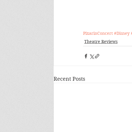
PixarinConcert
#Disney
Theatre Reviews
Recent Posts