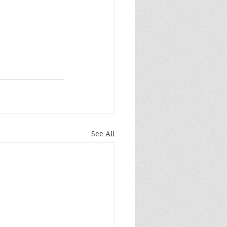
See All