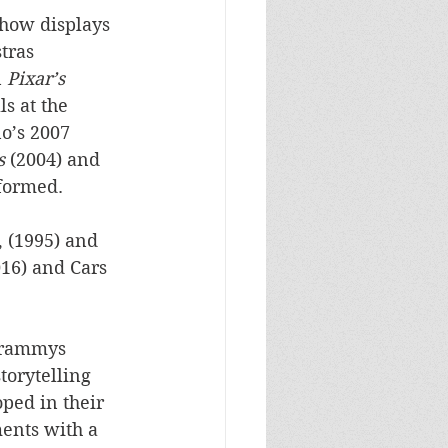
show displays 
tras 
 
Pixar’s 
s at the 
o’s 2007 
s
 (2004) and 
rformed.
 (1995) and 
016) and Cars 
Grammys 
torytelling 
ped in their 
ments with a 