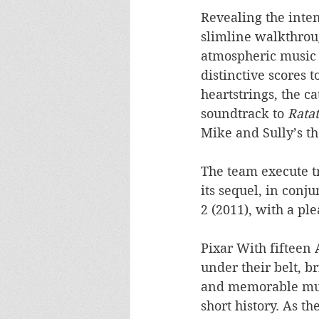
Revealing the inten
slimline walkthroug
atmospheric music 
distinctive scores t
heartstrings, the c
soundtrack to 
Ratat
Mike and Sully’s t
The team execute t
its sequel, in conj
2 (2011), with a ple
Pixar With fiftee
under their belt, br
and memorable musi
short history. As t