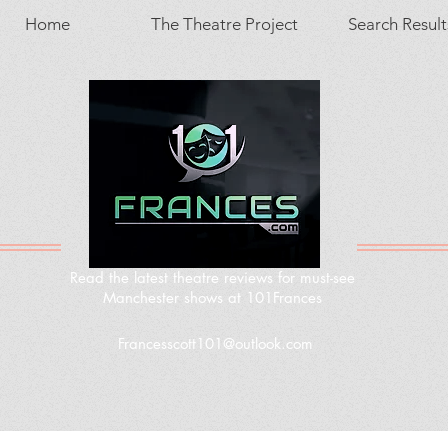
Home
The Theatre Project
Search Result
Read the latest theatre reviews for must-see
Manchester shows at 101Frances
Francesscott101@outlook.com