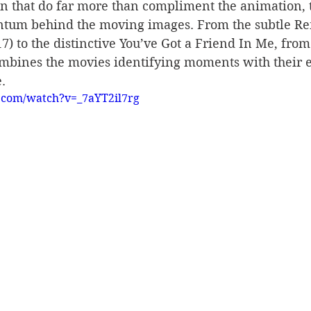
n that do far more than compliment the animation, t
tum behind the moving images. From the subtle 
17) to the distinctive You’ve Got a Friend In Me, from
ombines the movies identifying moments with their e
.
.com/watch?v=_7aYT2il7rg