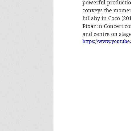
powerful productio
conveys the momen
lullaby in Coco (20
Pixar in Concert c
and centre on stage
https://www.youtube