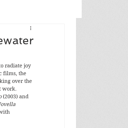
ewater
o radiate joy 
 films, the 
king over the 
t work. 
o
 (2003) and 
ovella 
with 