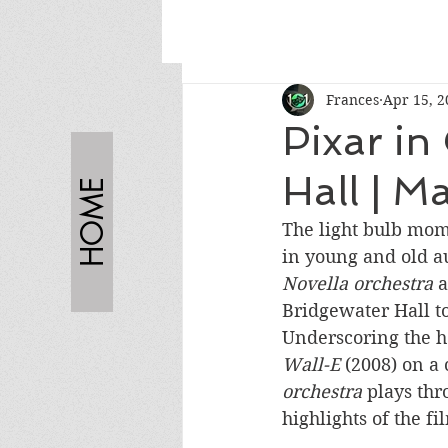
Frances
Apr 15, 2
Pixar in
Hall | M
HOME
The light bulb mom
in young and old au
Novella orchestra 
a
Bridgewater Hall t
Underscoring the h
Wall-E 
(2008) on a 
orchestra
 plays thr
highlights of the fi