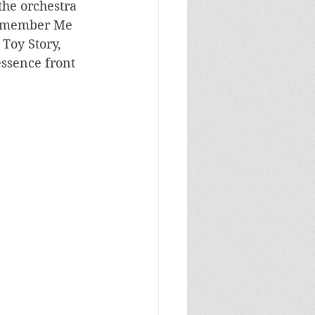
he orchestra 
Remember Me 
 Toy Story, 
ssence front 