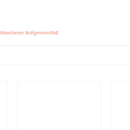
#Manchester
BridgewaterHall