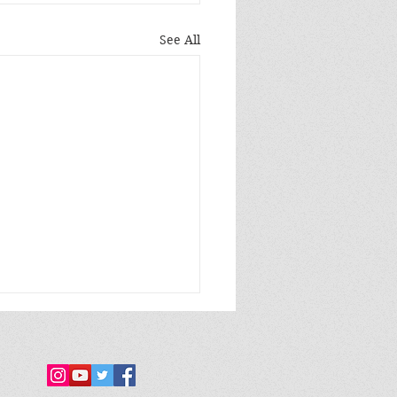
See All