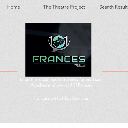
Home
The Theatre Project
Search Result
Read the latest theatre reviews for must-see
Manchester shows at 101Frances
Francesscott101@outlook.com