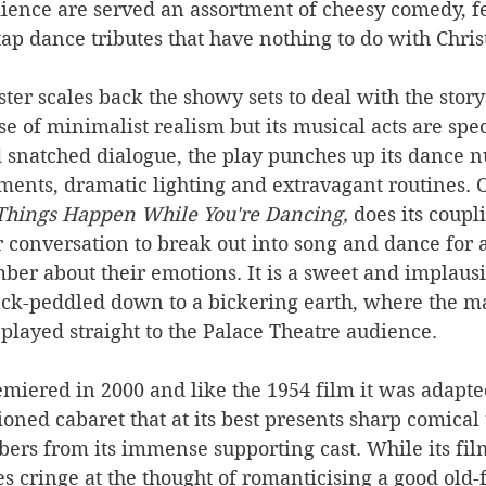
dience are served an assortment of cheesy comedy, f
p dance tributes that have nothing to do with Chris
ster scales back the showy sets to deal with the story
e of minimalist realism but its musical acts are spe
 snatched dialogue, the play punches up its dance 
ents, dramatic lighting and extravagant routines. 
Things Happen While You're Dancing,
 does its coupl
r conversation to break out into song and dance for a 
er about their emotions. It is a sweet and implau
ack-peddled down to a bickering earth, where the maj
played straight to the Palace Theatre audience. 
miered in 2000 and like the 1954 film it was adapte
ioned cabaret that at its best presents sharp comical
rs from its immense supporting cast. While its film,
 cringe at the thought of romanticising a good old-