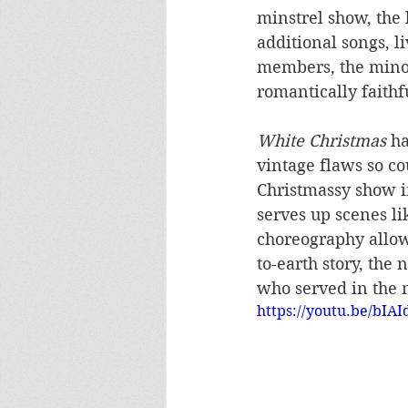
minstrel show, the l
additional songs, l
members, the minor
romantically faithf
White Christmas
 h
vintage flaws so co
Christmassy show i
serves up scenes li
choreography allowi
to-earth story, the 
who served in the m
https://youtu.be/bI