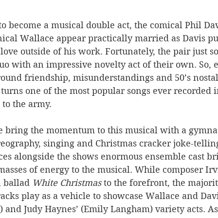
o become a musical double act, the comical Phil Dav
ical Wallace appear practically married as Davis pu
love outside of his work. Fortunately, the pair just s
uo with an impressive novelty act of their own. So, e
round friendship, misunderstandings and 50’s nostalg
turns one of the most popular songs ever recorded in
 to the army. 
 bring the momentum to this musical with a gymnas
ography, singing and Christmas cracker joke-telling
s alongside the shows enormous ensemble cast bri
masses of energy to the musical. While composer Irv
 ballad 
White Christmas
 to the forefront, the majorit
acks play as a vehicle to showcase Wallace and Davis
y) and Judy Haynes’ (Emily Langham) variety acts. As 