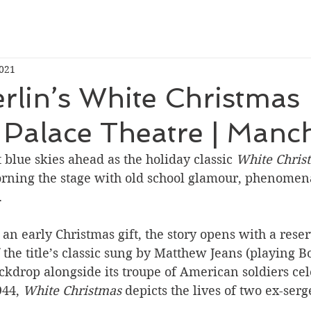
2021
erlin’s White Christmas
 Palace Theatre | Manc
 blue skies ahead as the holiday classic 
White Chris
orning the stage with old school glamour, phenomen
 
an early Christmas gift, the story opens with a rese
 the title’s classic sung by Matthew Jeans (playing B
kdrop alongside its troupe of American soldiers cel
44, 
White Christmas
 depicts the lives of two ex-serg