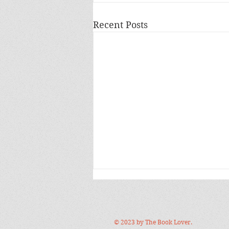
Recent Posts
© 2023 by The Book Lover.