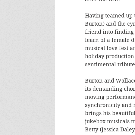
Having teamed up t
Burton) and the cyn
friend into finding 
learn of a female d
musical love fest a
holiday production 
sentimental tribute
Burton and Wallace
its demanding chore
moving performance
synchronicity and 
brings his beautiful
jukebox musicals tr
Betty (Jessica Dale