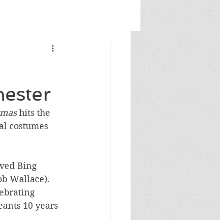
hester
tmas
 hits the 
al costumes 
rved Bing 
ob Wallace). 
ebrating 
eants 10 years 