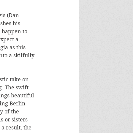
is (Dan 
shes his 
o happen to 
xpect a 
ia as this 
to a skilfully 
tic take on 
. The swift-
ngs beautiful 
ing Berlin 
y of the 
 or sisters 
a result, the 