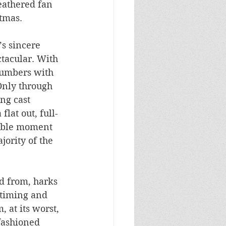
eathered fan 
tmas. 
’s sincere 
ctacular. With 
numbers with 
Only through 
ing cast 
flat out, full-
sible moment 
ority of the 
d from, harks 
 timing and 
 at its worst, 
fashioned 