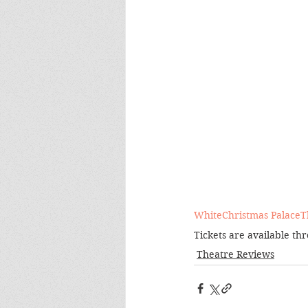
WhiteChristmas
PalaceT
Tickets are available th
Theatre Reviews