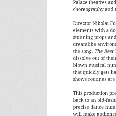
Palace theatres au
choreography and ta
Director Nikolai Fo
elements with a dos
stunning props and
dreamlike environm
the song, 
The Best 
dissolve out of thei
blown musical numb
that quickly gets b
shows routines are 
This production pre
back to an old-fash
precise dance numbe
will make audiences