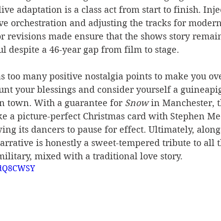
ive adaptation is a class act from start to finish. Inje
ive orchestration and adjusting the tracks for moder
 revisions made ensure that the shows story remain
ul despite a 46-year gap from film to stage. 
as too many positive nostalgia points to make you ove
unt your blessings and consider yourself a guineapig
n town. With a guarantee for 
Snow
 in Manchester, 
ke a picture-perfect Christmas card with Stephen Mea
ng its dancers to pause for effect. Ultimately, along
narrative is honestly a sweet-tempered tribute to all 
ilitary, mixed with a traditional love story.
AIdQ8CWSY