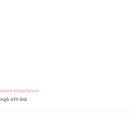
heatr
e 
#Manchester
rough 
ATG link