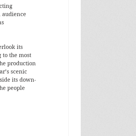
cting 
n audience 
s 
rlook its 
 to the most 
the production 
r’s scenic 
side its down-
the people 