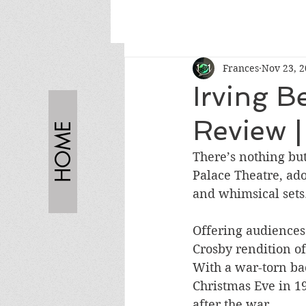
Frances
Nov 23, 
Irving B
Review |
HOME
There’s nothing but
Palace Theatre, ad
and whimsical sets.
Offering audiences 
Crosby rendition of
With a war-torn bac
Christmas Eve in 19
after the war. 