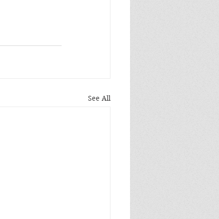
See All