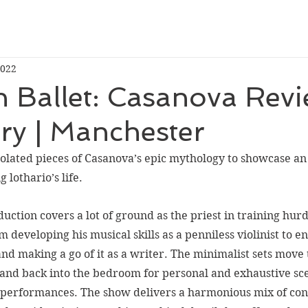
2022
 Ballet: Casanova Revi
ry | Manchester
olated pieces of 
Casanova’s 
epic mythology to showcase an 
 lothario’s life. 
uction covers a lot of ground as the priest in training hurd
m developing his musical skills as a penniless violinist to en
nd making a go of it as a writer. The minimalist sets move t
nd back into the bedroom for personal and exhaustive scen
 performances. The show delivers a harmonious mix of co