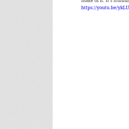
make of it. It’s stunn
https://youtu.be/yk