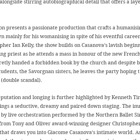
longside stirring autobiographical detail that offers a lay
tion presents a passionate production that crafts a humanis
 mainly for his womanising in spite of his eventful career
pher Ian Kelly, the show builds on Casanova’s lavish beginn
ring priest as he attends a mass in honour of the new Fren
cretly handed a forbidden book by the church and despite b
udents, the Savorgnan sisters, he leaves the party hoping t
 (double scandal). 
eputation and longing is further highlighted by Kenneth Tin
ings a seductive, dreamy and paired down staging. The im
by live orchestration performed by the Northern Ballet Sin
from Tony and Oliver award-winning designer Christophe
that draws you into Giacome Casanova’s intimate world. As