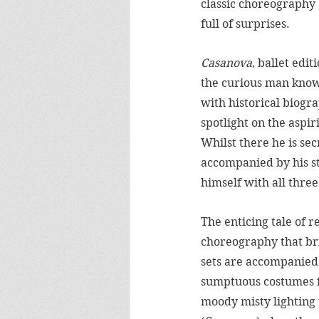
classic choreography a
full of surprises.  
Casanova
, ballet edi
the curious man known
with historical biogra
spotlight on the aspi
Whilst there he is se
accompanied by his st
himself with all three
The enticing tale of r
choreography that br
sets are accompanied 
sumptuous costumes 
moody misty lighting 