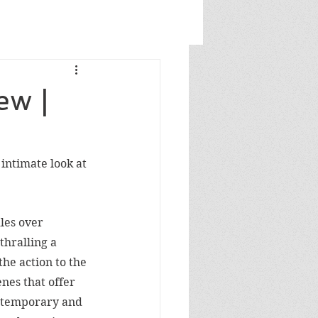
ew |
intimate look at 
les over 
thralling a 
he action to the 
es that offer 
ntemporary and 