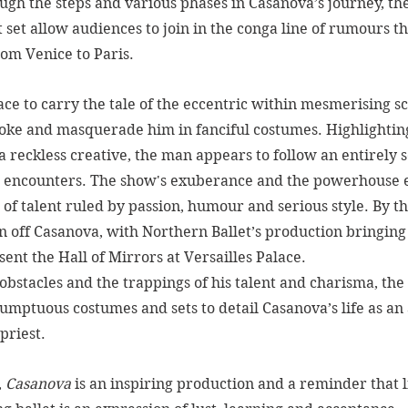
ugh the steps and various phases in Casanova’s journey, the
set allow audiences to join in the conga line of rumours th
om Venice to Paris. 
ace to carry the tale of the eccentric within mesmerising sc
moke and masquerade him in fanciful costumes. Highlightin
a reckless creative, the man appears to follow an entirely s
he encounters. The show's exuberance and the powerhouse 
 of talent ruled by passion, humour and serious style. By th
n off Casanova, with Northern Ballet’s production bringing
ent the Hall of Mirrors at Versailles Palace. 
 obstacles and the trappings of his talent and charisma, the
umptuous costumes and sets to detail Casanova’s life as an 
priest.
 
Casanova
 is an inspiring production and a reminder that l