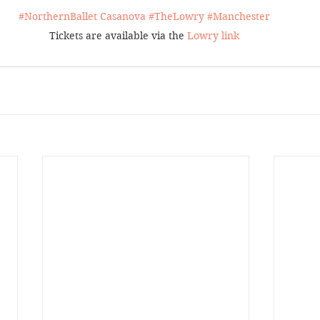
#NorthernBallet
Casanova 
#TheLowry
#Manchester
Tickets are available via the 
Lowry link