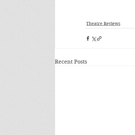
Theatre Reviews
Recent Posts