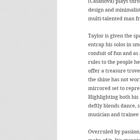
(Casanova) plays thro
design and minimalist 
multi-talented man fr
Taylor is given the sp
entrap his solos in s
conduit of fun and as 
rules to the people 
offer a treasure trove
the shine has not wor
mirrored set to repres
Highlighting both his
deftly blends dance, s
musician and trainee 
Overruled by passion,