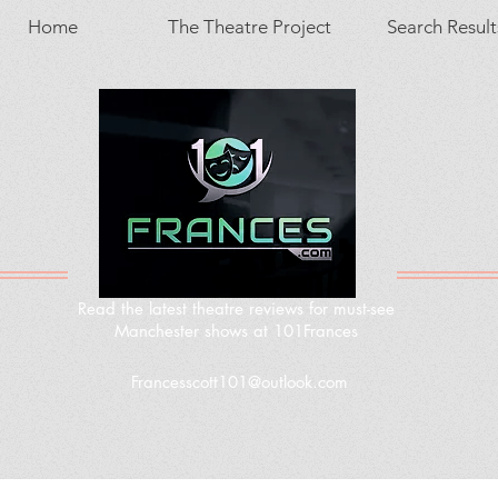
Home
The Theatre Project
Search Result
Read the latest theatre reviews for must-see
Manchester shows at 101Frances
Francesscott101@outlook.com