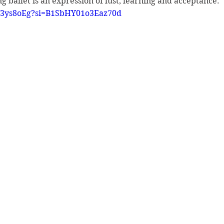
ing ballet is an expression of lust, learning and acceptance. 
LU3ys8oEg?si=B1SbHY01o3Eaz70d