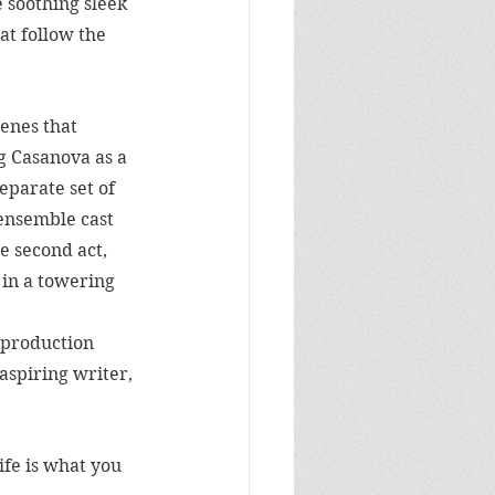
 soothing sleek 
at follow the 
enes that 
g Casanova as a 
eparate set of 
ensemble cast 
e second act, 
 in a towering 
 production 
aspiring writer, 
ife is what you 