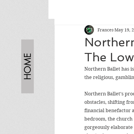
Frances
May 19, 
Northern
The Low
HOME
Northern Ballet has is
the religious, gambling
Northern Ballet’s prod
obstacles, shifting fro
financial benefactor a
bedroom, the church a
gorgeously elaborate