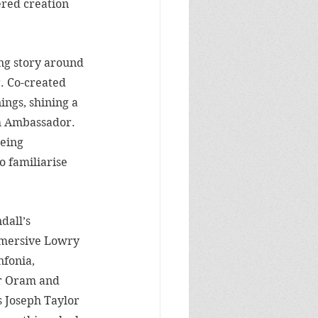
ered creation 
ing story around 
. Co-created 
ings, shining a 
ch Ambassador. 
eing 
o familiarise 
dall’s 
mersive 
Lowry 
fonia, 
r Oram and 
 Joseph Taylor 