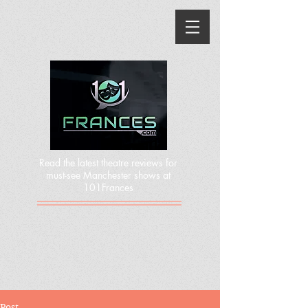
Read the latest theatre reviews for
must-see Manchester shows at
101Frances
Post