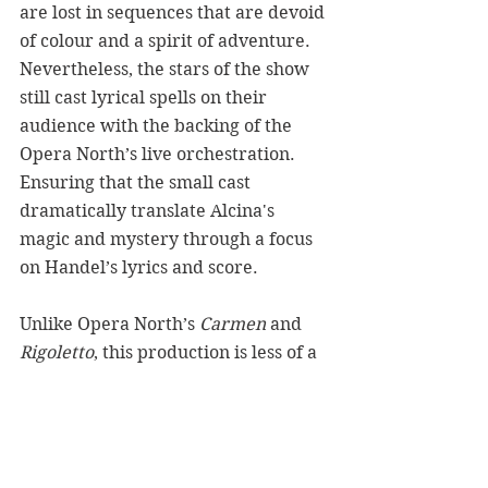
are lost in sequences that are devoid 
of colour and a spirit of adventure. 
Nevertheless, the stars of the show 
still cast lyrical spells on their 
audience with the backing of the 
Opera North’s live orchestration. 
Ensuring that the small cast 
dramatically translate Alcina's 
magic and mystery through a focus 
on Handel’s lyrics and score. 
Unlike 
Opera North’s 
Carmen
 and 
Rigoletto
, this production is less of a 
reinterpretation of Alcina and 
rather a clear concert of the story’s 
premise and score. It is a production 
in which its devastatingly beautiful 