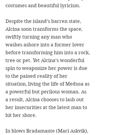
costumes and beautiful lyricism. 
Despite the island’s barren state, 
Alcina soon transforms the space, 
swiftly turning any man who 
washes ashore into a former lover 
before transforming him into a rock, 
tree or pet. Yet Alcina’s wonderful 
spin to weaponize her power is due 
to the pained reality of her 
situation, living the life of Medusa as 
a powerful but perilous woman. As 
a result, Alcina chooses to lash out 
her insecurities at the latest man to 
hit her shore.
In blows Bradamante (Mari Askvik), 