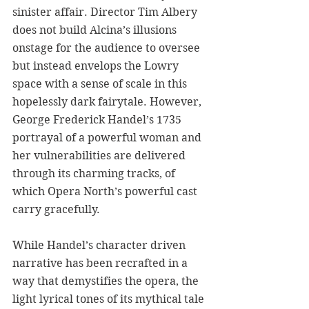
sinister affair. Director Tim Albery 
does not build Alcina’s illusions 
onstage for the audience to oversee 
but instead envelops the Lowry 
space with a sense of scale in this 
hopelessly dark fairytale. However, 
George Frederick Handel’s 1735 
portrayal of a powerful woman and 
her vulnerabilities are delivered 
through its charming tracks, of 
which Opera North’s powerful cast 
carry gracefully.
While Handel’s character driven 
narrative has been recrafted in a 
way that demystifies the opera, the 
light lyrical tones of its mythical tale 