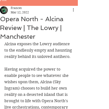
Frances
Mar 12, 2022
Opera North - Alcina
Review | The Lowry |
Manchester
Alcina exposes the Lowry audience 
to the endlessly empty and haunting 
reality behind its unloved antihero.
Having acquired the power to 
enable people to see whatever she 
wishes upon them, Alcina (Sky 
Ingram) chooses to build her own 
reality on a deserted island that is 
brought to life with Opera North’s 
live orchestrations, contemporary 