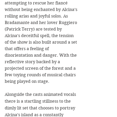
attempting to rescue her fiancé 
without being enchanted by Alcina’s 
rolling arias and joyful solos. As 
Bradamante
and her lover Ruggiero 
(Patrick Terry) are tested by 
Alcina’s deceitful spell, the tension 
of the show is also built around a set 
that offers a feeling of 
disorientation and danger. With the 
reflective story backed by a 
projected screen of the forest and a 
few toying rounds of musical chairs 
being played on stage. 
Alongside the casts animated vocals 
there is a startling stillness to the 
dimly lit set that chooses to portray 
Alcina’s island as a constantly 