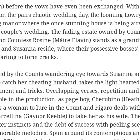
) before the vows have even been exchanged. With
s on the pairs chaotic wedding day, the looming Lowry
g manor where the once stunning house is being aire
e couple's wedding. The fading estate owned by Cou
and Countess Rosine (Máire Flavin) stands as a gran
 and Susanna reside, where their possessive bosses’
starting to form cracks.
red by the Counts wandering eye towards Susanna an
o catch her cheating husband, takes the light-hearte
ment and tricks. Overlapping verses, repetition and
role in the production, as page boy, Cherubino (Heat
s a woman to lure in the Count and Figaro deals with
ellina (Gaynor Keeble) to take her as his wife. The
ker instincts and the debt of success with peeling sce
morable melodies. Spun around its contemptuous an