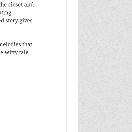
he closet and 
ating 
 story gives 
melodies that 
e witty tale 