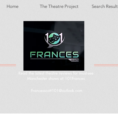
Home
The Theatre Project
Search Result
Read the latest theatre reviews for must-see
Manchester shows at 101Frances
Francesscott101@outlook.com