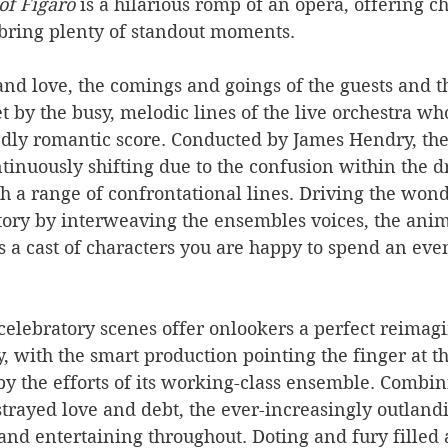
of Figaro
 is a hilarious romp of an opera, offering 
bring plenty of standout moments.
and love, the comings and goings of the guests and 
et by the busy, melodic lines of the live orchestra w
ly romantic score. Conducted by James Hendry, the 
tinuously shifting due to the confusion within the d
 a range of confrontational lines. Driving the wond
story by interweaving the ensembles voices, the ani
 a cast of characters you are happy to spend an eve
celebratory scenes offer onlookers a perfect reimagi
y, with the smart production pointing the finger at t
by the efforts of its working-class ensemble. Combini
strayed love and debt, the ever-increasingly outlandi
and entertaining throughout. Doting and fury filled a