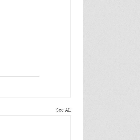
See All