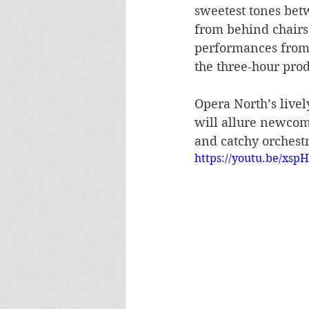
sweetest tones bet
from behind chairs
performances from
the three-hour pr
Opera North’s livel
will allure newcome
and catchy orchestra
https://youtu.be/xsp