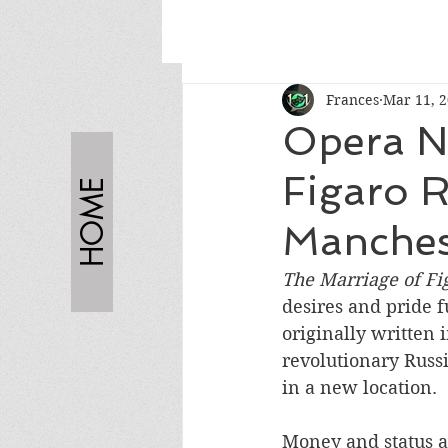
Frances
Mar 11, 
Opera N
Figaro R
HOME
Manches
The Marriage of Fi
desires and pride f
originally written 
revolutionary Russi
in a new location.
Money and status ar