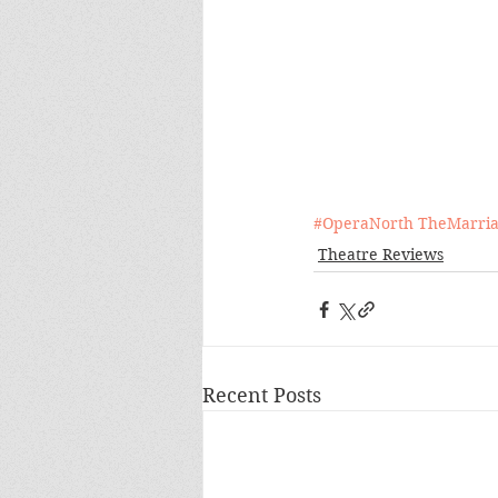
#OperaNorth
TheMarria
Theatre Reviews
Recent Posts