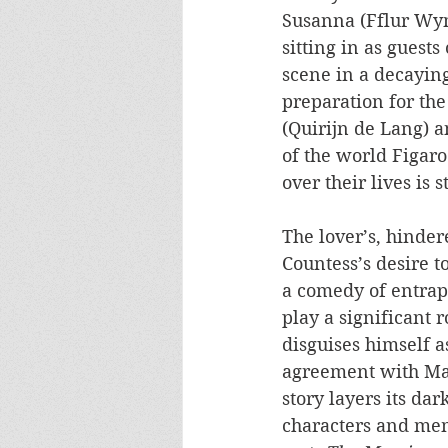
Susanna (Fflur Wyn
sitting in as guest
scene in a decayin
preparation for th
(Quirijn de Lang) 
of the world Figaro
over their lives is 
The lover’s, hinde
Countess’s desire t
a comedy of entrap
play a significant 
disguises himself a
agreement with Marc
story layers its dar
characters and me