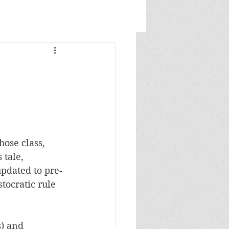
hose class, 
tale, 
updated to pre-
tocratic rule 
) and 