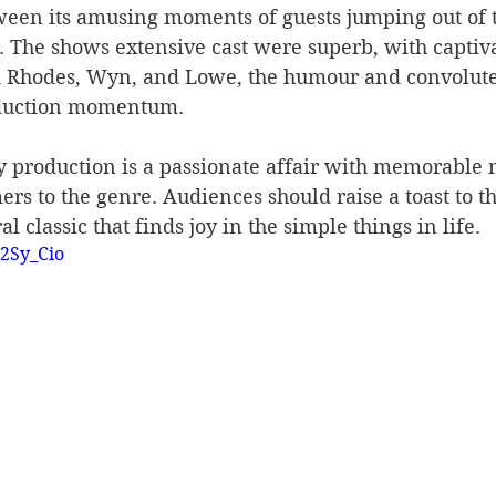
ween its amusing moments of guests jumping out of t
. The shows extensive cast were superb, with captiv
 Rhodes, Wyn, and Lowe, the humour and convoluted
oduction momentum.
y production is a passionate affair with memorable 
rs to the genre. Audiences should raise a toast to th
l classic that finds joy in the simple things in life.
H2Sy_Cio