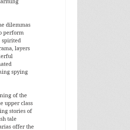
charming 
the dilemmas 
ho perform 
spirited 
rama, layers 
erful 
mated 
ning spying 
ning of the 
he upper class 
ng stories of 
sh tale 
rias offer the 