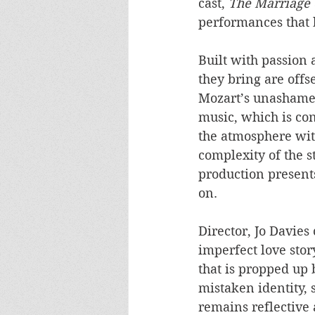
cast, 
The Marriage 
performances that 
Built with passion 
they bring are offs
Mozart’s unashamed
music, which is con
the atmosphere with
complexity of the 
production presents
on.
Director, Jo Davies
imperfect love stor
that is propped up 
mistaken identity, 
remains reflective 