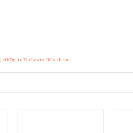
geOfFigaro
TheLowry
#Manchester