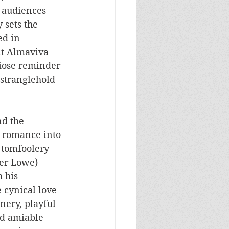
 audiences 
 sets the 
d in 
nt Almaviva 
diose reminder 
 stranglehold 
d the 
d romance into 
 tomfoolery 
her Lowe) 
 his 
 cynical love 
nery, playful 
d amiable 