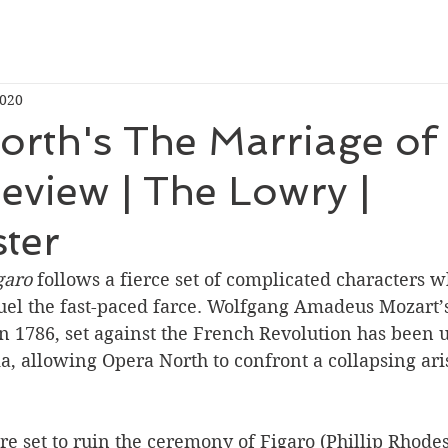
2020
orth's The Marriage of
eview | The Lowry |
ter
garo
 follows a fierce set of complicated characters w
uel the fast-paced farce. Wolfgang Amadeus Mozart’s 
in 1786, set against the French Revolution has been 
a, allowing Opera North to confront a collapsing aris
e set to ruin the ceremony of Figaro (Phillip Rhodes