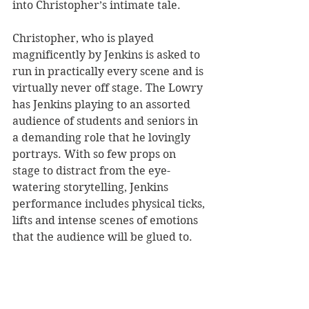
into Christopher’s intimate tale. 
Christopher, who is played 
magnificently by Jenkins is asked to 
run in practically every scene and is 
virtually never off stage. The Lowry 
has Jenkins playing to an assorted 
audience of students and seniors in 
a demanding role that he lovingly 
portrays. With so few props on 
stage to distract from the eye-
watering storytelling, Jenkins 
performance includes physical ticks, 
lifts and intense scenes of emotions 
that the audience will be glued to. 
Dramatic in its simplicity, 
The 
Curious Incident
 offers one of the 
best sets ever designed. Elliott’s 