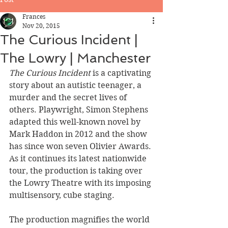
Frances
Nov 20, 2015
The Curious Incident |
The Lowry | Manchester
The Curious Incident
 is a captivating 
story about an autistic teenager, a 
murder and the secret lives of 
others. Playwright, Simon Stephens 
adapted this well-known novel by 
Mark Haddon in 2012 and the show 
has since won seven Olivier Awards. 
As it continues its latest nationwide 
tour, the production is taking over 
the Lowry Theatre with its imposing 
multisensory, cube staging. 
The production magnifies the world 