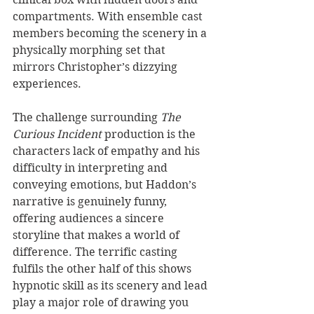
compartments. With ensemble cast 
members becoming the scenery in a 
physically morphing set that 
mirrors Christopher’s dizzying 
experiences.
The challenge surrounding 
The 
Curious Incident
 production is the 
characters lack of empathy and his 
difficulty in interpreting and 
conveying emotions, but Haddon’s 
narrative is genuinely funny, 
offering audiences a sincere 
storyline that makes a world of 
difference. The terrific casting 
fulfils the other half of this shows 
hypnotic skill as its scenery and lead 
play a major role of drawing you 