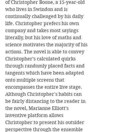
of Christopher Boone, a 15-year-old 
who lives in Swindon and is 
continually challenged by his daily 
life. Christopher prefers his own 
company and takes most sayings 
literally, but his love of maths and 
science motivates the majority of his 
actions. The novel is able to convey 
Christopher’s calculated quirks 
through randomly placed facts and 
tangents which have been adapted 
onto multiple screens that 
encompasses the entire live stage. 
Although Christopher's habits can 
be fairly distancing to the reader in 
the novel, Marianne Elliott’s 
inventive platform allows 
Christopher to present his outsider 
perspective through the ensemble 