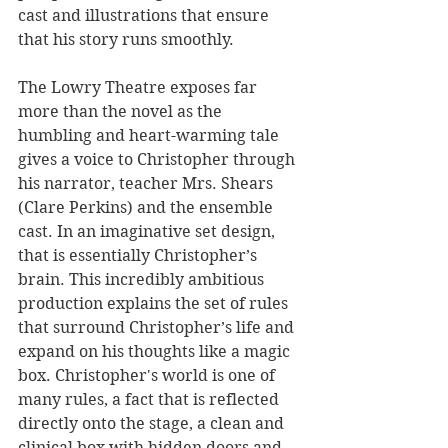
cast and illustrations that ensure 
that his story runs smoothly.
The Lowry Theatre exposes far 
more than the novel as the 
humbling and heart-warming tale 
gives a voice to Christopher through 
his narrator, teacher Mrs. Shears 
(Clare Perkins) and the ensemble 
cast. In an imaginative set design, 
that is essentially Christopher’s 
brain. This incredibly ambitious 
production explains the set of rules 
that surround Christopher’s life and 
expand on his thoughts like a magic 
box. Christopher's world is one of 
many rules, a fact that is reflected 
directly onto the stage, a clean and 
clinical box with hidden doors and 