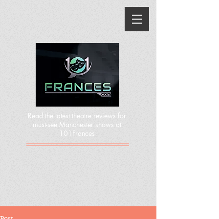
Read the latest theatre reviews for
must-see Manchester shows at
101Frances
Post