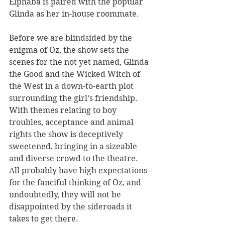
Elphaba is paired with the popular 
Glinda as her in-house roommate.
Before we are blindsided by the 
enigma of Oz, the show sets the 
scenes for the not yet named, Glinda 
the Good and the Wicked Witch of 
the West in a down-to-earth plot 
surrounding the girl’s friendship. 
With themes relating to boy 
troubles, acceptance and animal 
rights the show is deceptively 
sweetened, bringing in a sizeable 
and diverse crowd to the theatre. 
All probably have high expectations 
for the fanciful thinking of Oz, and 
undoubtedly, they will not be 
disappointed by the sideroads it 
takes to get there.