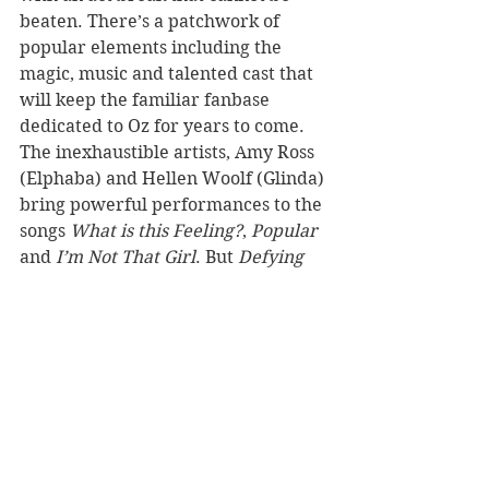
beaten. There’s a patchwork of 
popular elements including the 
magic, music and talented cast that 
will keep the familiar fanbase 
dedicated to Oz for years to come. 
The inexhaustible artists, Amy Ross 
(Elphaba) and Hellen Woolf (Glinda) 
bring powerful performances to the 
songs 
What is this Feeling?
, 
Popular 
and
 I’m Not That Girl
. But 
Defying 
Gravity
 is given extra gravitas by 
the talented Londoner who sees out 
act one with the unforgettable track.
In a story dedicated to all those who 
challenge authority and dare to be 
different, 
Wicked 
is a bonafide hit 
that has created its own space 