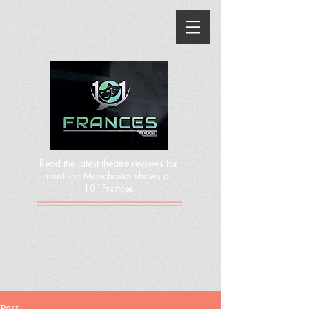
Read the latest theatre reviews for
must-see Manchester shows at
101Frances
Post