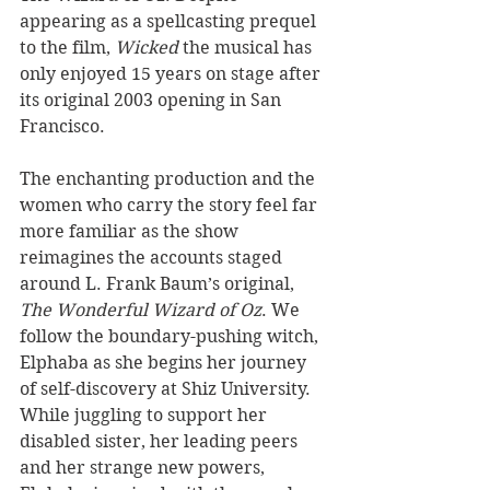
appearing as a spellcasting prequel 
to the film, 
Wicked 
the musical has 
only enjoyed 15 years on stage after 
its original 2003 opening in San 
Francisco.
The enchanting production and the 
women who carry the story feel far 
more familiar as the show 
reimagines the accounts staged 
around L. Frank Baum’s original, 
The Wonderful Wizard of Oz
. We 
follow the boundary-pushing witch, 
Elphaba as she begins her journey 
of self-discovery at Shiz University. 
While juggling to support her 
disabled sister, her leading peers 
and her strange new powers, 