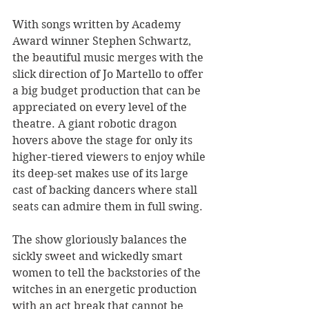
With songs written by Academy 
Award winner Stephen Schwartz, 
the beautiful music merges with the 
slick direction of Jo Martello to offer 
a big budget production that can be 
appreciated on every level of the 
theatre. A giant robotic dragon 
hovers above the stage for only its 
higher-tiered viewers to enjoy while 
its deep-set makes use of its large 
cast of backing dancers where stall 
seats can admire them in full swing.
The show gloriously balances the 
sickly sweet and wickedly smart 
women to tell the backstories of the 
witches in an energetic production 
with an act break that cannot be 