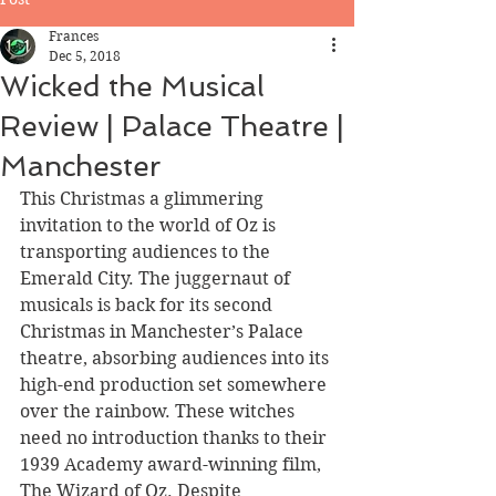
Frances
Dec 5, 2018
Wicked the Musical
Review | Palace Theatre |
Manchester
This Christmas a glimmering 
invitation to the world of Oz is 
transporting audiences to the 
Emerald City. The juggernaut of 
musicals is back for its second 
Christmas in Manchester’s Palace 
theatre, absorbing audiences into its 
high-end production set somewhere 
over the rainbow. These witches 
need no introduction thanks to their 
1939 Academy award-winning film, 
The Wizard of Oz. Despite 