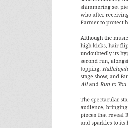
shimmering set piec
who after receiving
Farmer to protect h
Although the musica
high kicks, hair fli
undoubtedly its hy
second run, alongsi
topping, 
Hallelujah
stage show, and Bu
All
 and
 Run to You
The spectacular sta
audience, bringing 
pieces that reveal 
and sparkles to its 