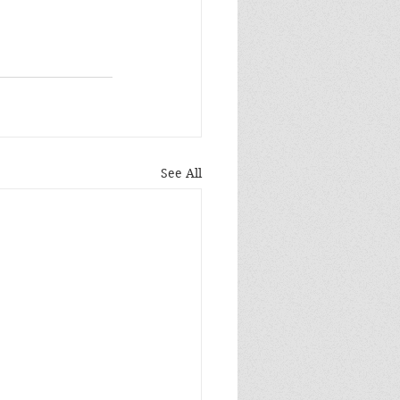
See All