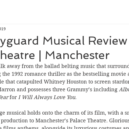
019
yguard Musical Review 
heatre | Manchester
lk away from the ballad belting music that surround
g the 1992 romance thriller as the bestselling movie 
icle that catapulted Whitney Houston to screen stardo
arron and possesses three Grammy’s including 
Alb
Year
 for 
I Will Always Love You
.
age musical holds onto the charm of its film, with a s
 production to Manchester’s Palace Theatre. Glorious
e films anthems, alongside its luxurious costumes an