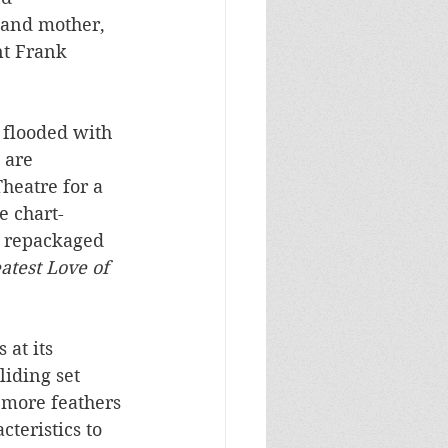
 and mother, 
nt Frank 
 flooded with 
 are 
Theatre for a 
e chart-
ly repackaged 
atest Love of 
at its 
iding set 
 more feathers 
cteristics to 