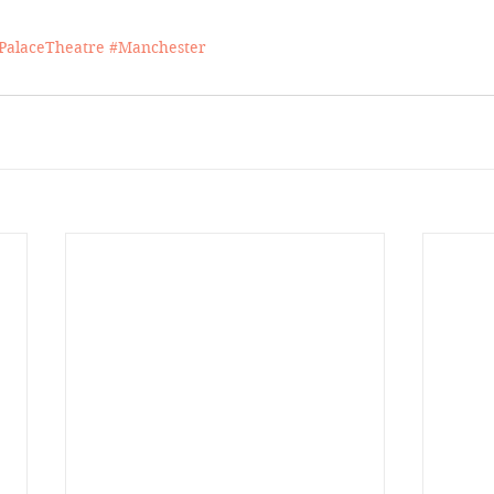
PalaceTheatre
#Manchester