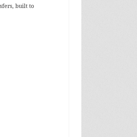
fers, built to 