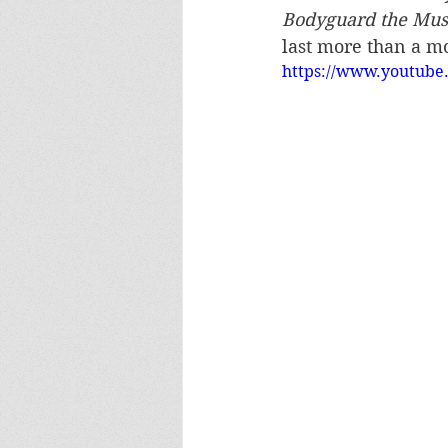
Bodyguard the Mus
last more than a m
https://www.youtub