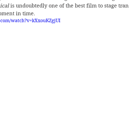
ical
 is undoubtedly one of the best film to stage trans
oment in time.
e.com/watch?v=kXxouKZgjUI