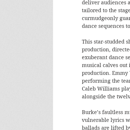
deliver audiences a
tailored to the sta
curmudgeonly guard
dance sequences to 
This star-studded s
production, directe
exuberant dance se
musical calves out 
production. Emmy W
performing the tear
Caleb Williams pla
alongside the twel
Burke’s faultless m
vulnerable lyrics w
ballads are lifted 