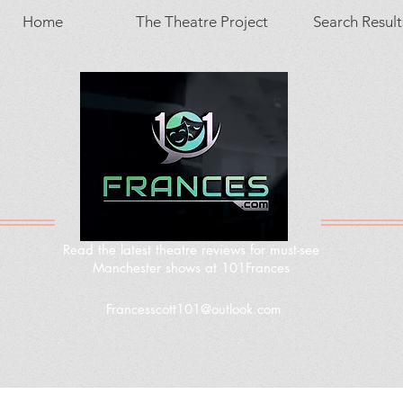
Home
The Theatre Project
Search Result
Read the latest theatre reviews for must-see
Manchester shows at 101Frances
Francesscott101@outlook.com