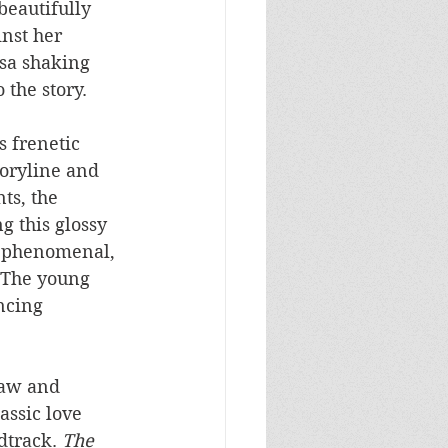
beautifully 
inst her 
sa shaking 
 the story.
 frenetic 
toryline and 
s, the 
g this glossy 
s phenomenal, 
. The young 
ncing 
raw and 
assic love 
dtrack. 
The 