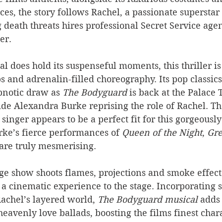
es, the story follows Rachel, a passionate superstar
 death threats hires professional Secret Service age
er.
l does hold its suspenseful moments, this thriller is
ps and adrenalin-filled choreography. Its pop classics
pnotic draw as 
The Bodyguard
 is back at the Palace 
de Alexandra Burke reprising the role of Rachel. Th
 
singer appears to be a perfect fit for this gorgeous
rke’s fierce performances of 
Queen of the Night
, 
Gre
 are truly mesmerising.
ge show shoots flames, projections and smoke effects 
a cinematic experience to the stage. Incorporating sl
Rachel’s layered world, 
The Bodyguard musical
 adds
heavenly love ballads, boosting the films finest chara