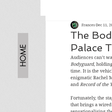
Frances
Dec 11, 2
The Bod
Palace T
HOME
Audiences can’t wa
Bodyguard
, holdin
time. It is the veh
enigmatic Rachel M
and 
Record of the 
Fortunately, the st
that brings a wired
sensationalising th