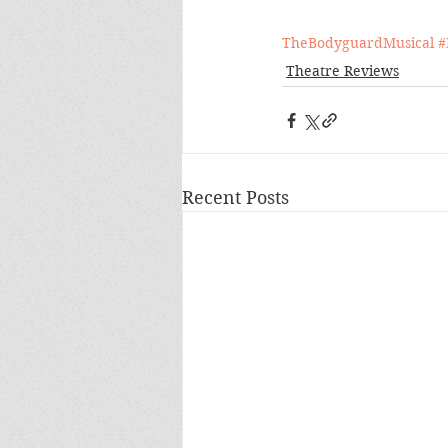
TheBodyguardMusical
#
Theatre Reviews
Recent Posts