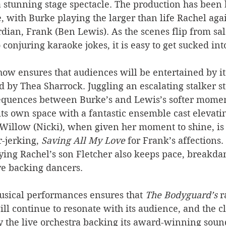
 stunning stage spectacle. The production has been 
ge, with Burke playing the larger than life Rachel aga
ian, Frank (Ben Lewis). As the scenes flip from sal
conjuring karaoke jokes, it is easy to get sucked into
how ensures that audiences will be entertained by its
d by Thea Sharrock. Juggling an escalating stalker s
quences between Burke’s and Lewis’s softer moment
its own space with a fantastic ensemble cast elevatin
illow (Nicki), when given her moment to shine, i
-jerking, 
Saving All My Love
 for Frank’s affections
ying Rachel’s son Fletcher also keeps pace, breakda
ve backing dancers.
usical performances ensures that 
The Bodyguard’s
 
ill continue to resonate with its audience, and the cl
by the live orchestra backing its award-winning soun