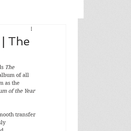
| The
s 
The 
album of all 
m as the 
um of the Year
mooth transfer 
ly 
d 