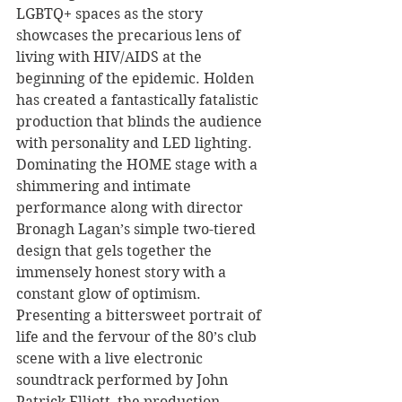
LGBTQ+ spaces as the story 
showcases the precarious lens of 
living with HIV/AIDS at the 
beginning of the epidemic. Holden 
has created a fantastically fatalistic 
production that blinds the audience 
with personality and LED lighting. 
Dominating the HOME stage with a 
shimmering and intimate 
performance along with director 
Bronagh Lagan’s simple two-tiered 
design that gels together the 
immensely honest story with a 
constant glow of optimism. 
Presenting a bittersweet portrait of 
life and the fervour of the 80’s club 
scene with a live electronic 
soundtrack performed by John 
Patrick Elliott, the production 