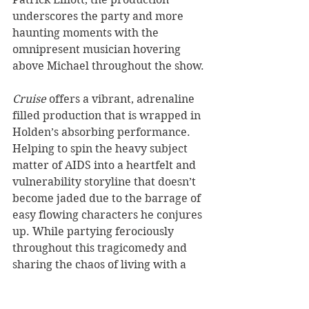
underscores the party and more 
haunting moments with the 
omnipresent musician hovering 
above Michael throughout the show. 
Cruise 
offers a vibrant, adrenaline 
filled production that is wrapped in 
Holden’s absorbing performance. 
Helping to spin the heavy subject 
matter of AIDS into a heartfelt and 
vulnerability storyline that doesn’t 
become jaded due to the barrage of 
easy flowing characters he conjures 
up. While partying ferociously 
throughout this tragicomedy and 
sharing the chaos of living with a 
death sentence, 
Cruise 
is a punchy 
production that definitely leaves a 