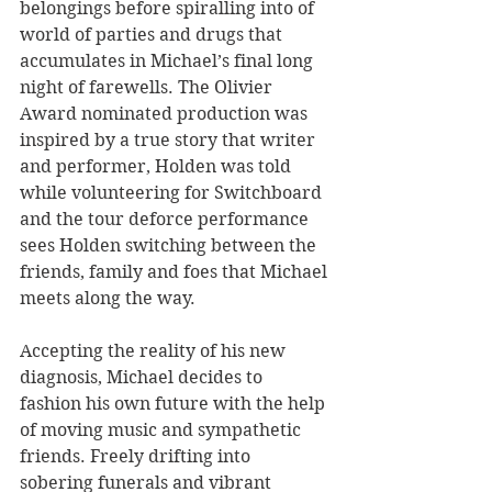
belongings before spiralling into of 
world of parties and drugs that 
accumulates in Michael’s final long 
night of farewells. The Olivier 
Award nominated production was 
inspired by a true story that writer 
and performer, Holden was told 
while volunteering for Switchboard 
and the tour deforce performance 
sees Holden switching between the 
friends, family and foes that Michael 
meets along the way. 
Accepting the reality of his new 
diagnosis, Michael decides to 
fashion his own future with the help 
of moving music and sympathetic 
friends. Freely drifting into 
sobering funerals and vibrant 