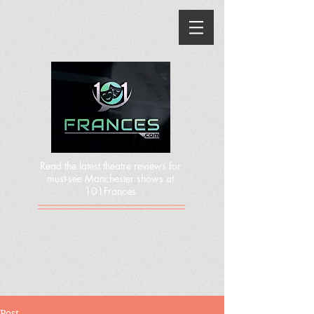
Read the latest theatre reviews for
must-see Manchester shows at
101Frances
Post