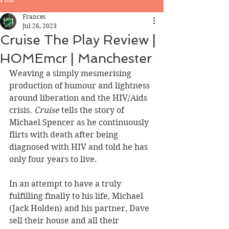
Frances
Jul 26, 2023
Cruise The Play Review |
HOMEmcr | Manchester
Weaving a simply mesmerising 
production of humour and lightness 
around liberation and the HIV/Aids 
crisis. 
Cruise 
tells the story of 
Michael Spencer as he continuously 
flirts with death after being 
diagnosed with HIV and told he has 
only four years to live.   
In an attempt to have a truly 
fulfilling finally to his life, Michael 
(Jack Holden) and his partner, Dave 
sell their house and all their 