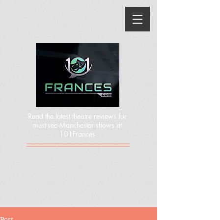
Read the latest theatre reviews for
must-see Manchester shows at
101Frances
Post