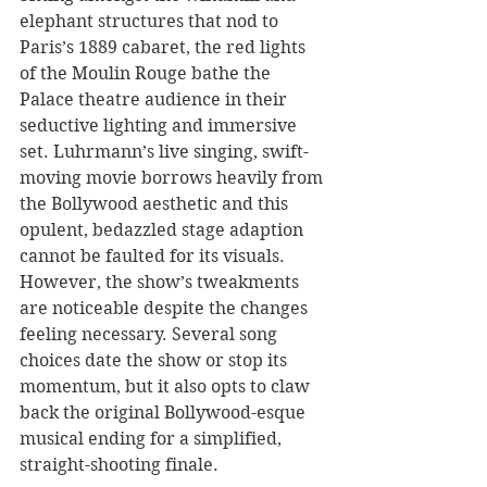
elephant structures that nod to 
Paris’s 1889 cabaret, the red lights 
of the Moulin Rouge bathe the 
Palace theatre audience in their 
seductive lighting and immersive 
set. Luhrmann’s live singing, swift-
moving movie borrows heavily from 
the Bollywood aesthetic and this 
opulent, bedazzled stage adaption 
cannot be faulted for its visuals. 
However, the show’s tweakments 
are noticeable despite the changes 
feeling necessary. Several song 
choices date the show or stop its 
momentum, but it also opts to claw 
back the original Bollywood-esque 
musical ending for a simplified, 
straight-shooting finale.