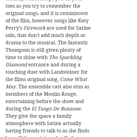
toes as you try to remember the 
original songs, and it is reminiscent 
of the film, however songs like Katy 
Perry’s 
Firework
 are used for Satine 
solo, that don’t add much depth or 
drama to the musical. The fantastic 
Thompson is still given plenty of 
time to shine with 
The Sparkling 
Diamond
 entrance and during a 
touching duet with Landsteiner for 
the films original song, 
Come What 
May
. The ensemble cast also stun as 
members of the Moulin Rouge, 
entertaining before the show and 
during the 
El Tango De Roxanne. 
They
give
the space a family 
atmosphere with Satine actually 
having friends to talk to as she finds 