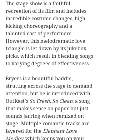
The stage show is a faithful 
recreation of its film and includes 
incredible costume changes, high-
kicking choreography and a 
talented cast of performers. 
However, this melodramatic love 
triangle is let down by its jukebox 
picks, which result in blending songs 
to varying degrees of effectiveness.
Bryers is a beautiful baddie, 
strutting across the stage to demand 
attention, but he is introduced with 
OutKast’s 
So Fresh, So Clean
, a song 
that makes sense on paper but just 
sounds jarring when remixed on 
stage. Multiple romantic tracks are 
layered for the 
Elephant Love 
Medley,
 which keeps you on your 