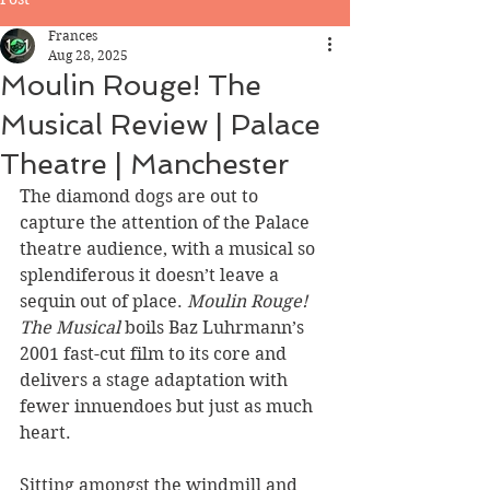
Frances
Aug 28, 2025
Moulin Rouge! The
Musical Review | Palace
Theatre | Manchester
The diamond dogs are out to 
capture the attention of the Palace 
theatre audience, with a musical so 
splendiferous it doesn’t leave a 
sequin out of place. 
Moulin Rouge! 
The Musical 
boils Baz Luhrmann’s 
2001 fast-cut film to its core and 
delivers a stage adaptation with 
fewer innuendoes but just as much 
heart.
Sitting amongst the windmill and 