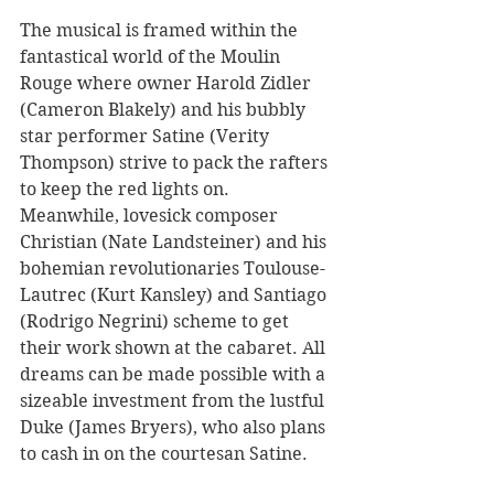
The musical is framed within the 
fantastical world of the Moulin 
Rouge where owner Harold Zidler 
(Cameron Blakely) and his bubbly 
star performer Satine (Verity 
Thompson) strive to pack the rafters 
to keep the red lights on. 
Meanwhile, lovesick composer 
Christian (Nate Landsteiner) and his 
bohemian revolutionaries Toulouse-
Lautrec (Kurt Kansley) and Santiago 
(Rodrigo Negrini) scheme to get 
their work shown at the cabaret. All 
dreams can be made possible with a 
sizeable investment from the lustful 
Duke (James Bryers), who also plans 
to cash in on the courtesan Satine.